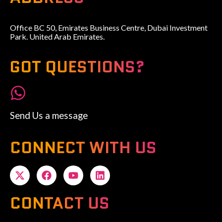
Office BC 50, Emirates Business Centre, Dubai Investment
Park. United Arab Emirates.
GOT QUESTIONS?
Send Us a message
CONNECT WITH US
CONTACT US