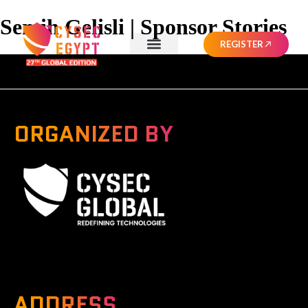
Semih Gelisli | Sponsor Stories
REGISTER
ORGANIZED BY
A Global Series Igniting Next-gen Technologies
ADDRESS