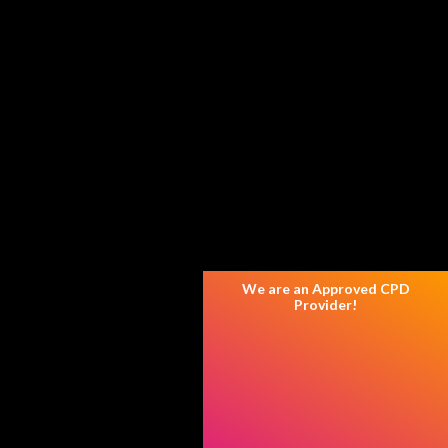
We are an Approved CPD
Provider!