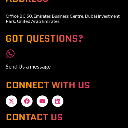
Office BC 50, Emirates Business Centre, Dubai Investment
Park. United Arab Emirates.
GOT QUESTIONS?
Send Us a message
CONNECT WITH US
CONTACT US