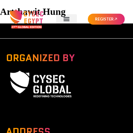
Artthawit Hung
REGISTER
ORGANIZED BY
A Global Series Igniting Next-gen Technologies
ADDRESS