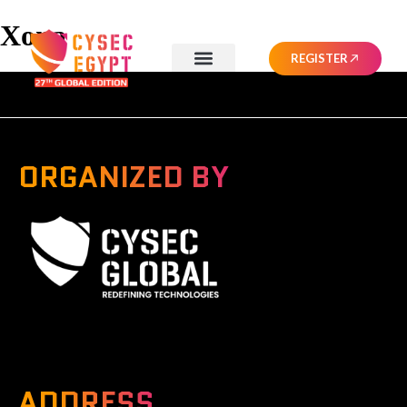
Xona
REGISTER
ORGANIZED BY
A Global Series Igniting Next-gen Technologies
ADDRESS