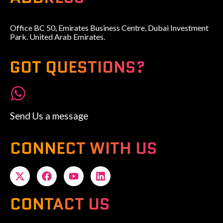
Office BC 50, Emirates Business Centre, Dubai Investment
Park. United Arab Emirates.
GOT QUESTIONS?
Send Us a message
CONNECT WITH US
CONTACT US