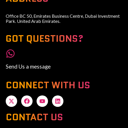
Office BC 50, Emirates Business Centre, Dubai Investment
Park. United Arab Emirates.
GOT QUESTIONS?
Send Us a message
CONNECT WITH US
CONTACT US