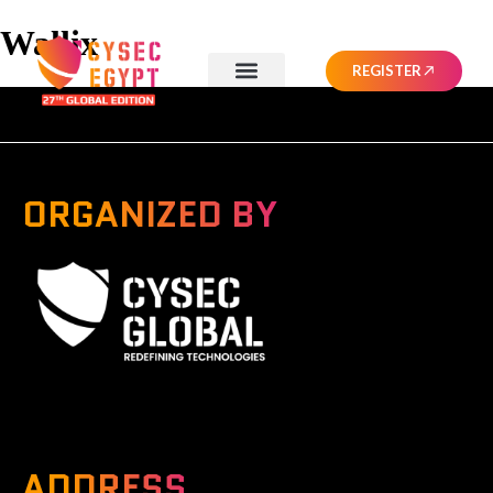
Wallix
REGISTER
ORGANIZED BY
A Global Series Igniting Next-gen Technologies
ADDRESS