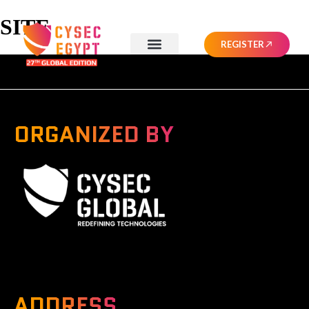
SITE
REGISTER
ORGANIZED BY
A Global Series Igniting Next-gen Technologies
ADDRESS