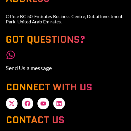
Office BC 50, Emirates Business Centre, Dubai Investment
Park. United Arab Emirates.
GOT QUESTIONS?
Send Us a message
CONNECT WITH US
CONTACT US