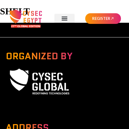
SHELT
REGISTER
ORGANIZED BY
A Global Series Igniting Next-gen Technologies
ADDRESS