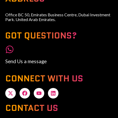
Office BC 50, Emirates Business Centre, Dubai Investment
Park. United Arab Emirates.
GOT QUESTIONS?
Send Us a message
CONNECT WITH US
CONTACT US