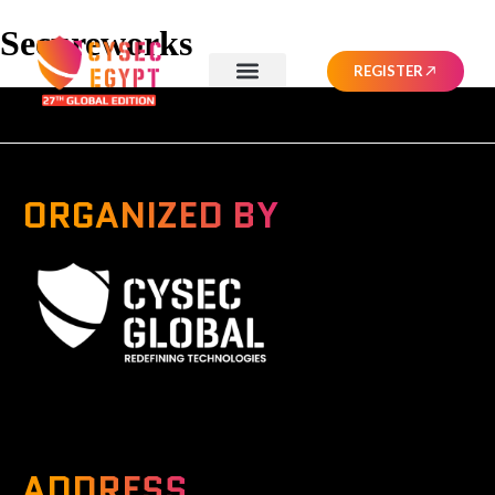
Secureworks
REGISTER
ORGANIZED BY
A Global Series Igniting Next-gen Technologies
ADDRESS