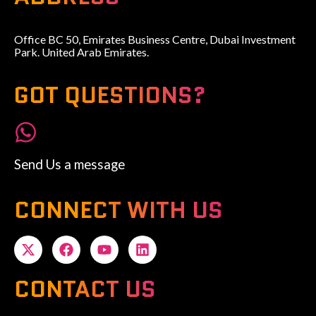
Office BC 50, Emirates Business Centre, Dubai Investment
Park. United Arab Emirates.
GOT QUESTIONS?
Send Us a message
CONNECT WITH US
CONTACT US