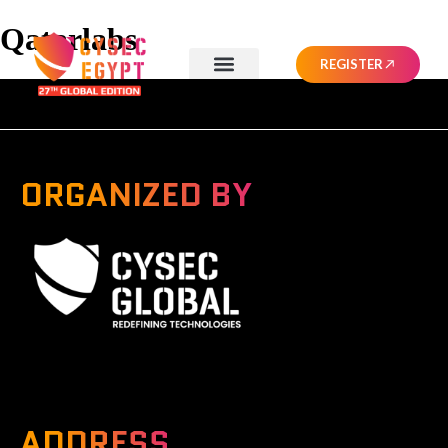
Qatarlabs
REGISTER
ORGANIZED BY
A Global Series Igniting Next-gen Technologies
ADDRESS