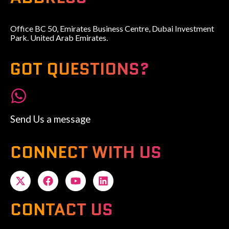
Office BC 50, Emirates Business Centre, Dubai Investment
Park. United Arab Emirates.
GOT QUESTIONS?
Send Us a message
CONNECT WITH US
CONTACT US