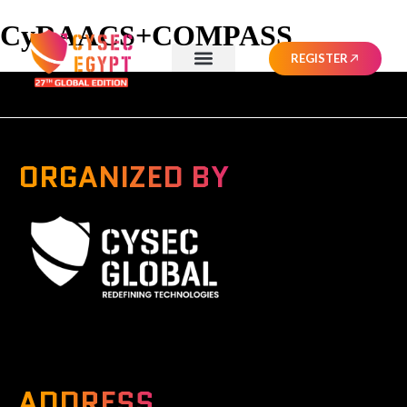
CyRAACS+COMPASS
REGISTER
ORGANIZED BY
A Global Series Igniting Next-gen Technologies
ADDRESS