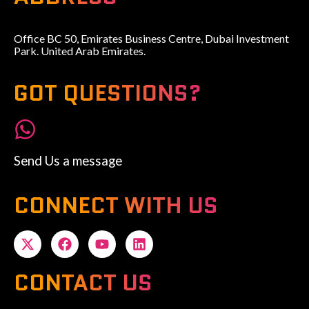
Office BC 50, Emirates Business Centre, Dubai Investment
Park. United Arab Emirates.
GOT QUESTIONS?
Send Us a message
CONNECT WITH US
CONTACT US