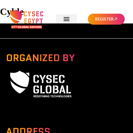
Cyble
REGISTER
ORGANIZED BY
A Global Series Igniting Next-gen Technologies
ADDRESS