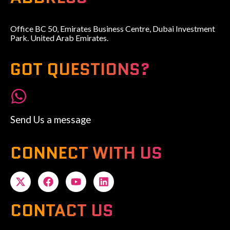
Office BC 50, Emirates Business Centre, Dubai Investment
Park. United Arab Emirates.
GOT QUESTIONS?
Send Us a message
CONNECT WITH US
CONTACT US